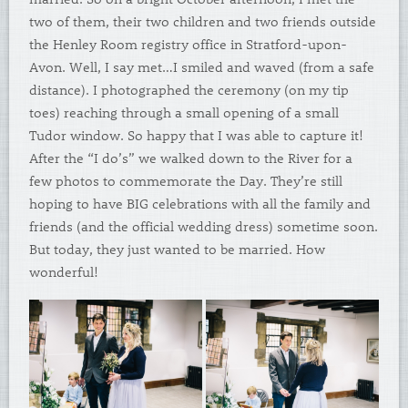
two of them, their two children and two friends outside
the Henley Room registry office in Stratford-upon-
Avon. Well, I say met…I smiled and waved (from a safe
distance). I photographed the ceremony (on my tip
toes) reaching through a small opening of a small
Tudor window. So happy that I was able to capture it!
After the “I do’s” we walked down to the River for a
few photos to commemorate the Day. They’re still
hoping to have BIG celebrations with all the family and
friends (and the official wedding dress) sometime soon.
But today, they just wanted to be married. How
wonderful!