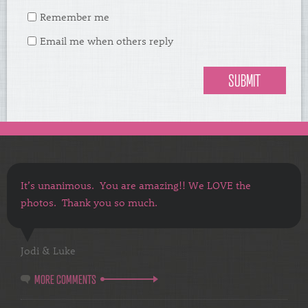
Remember me
Email me when others reply
It’s unanimous. You are amazing!! We LOVE the
photos. Thank you so much.
Jodi & Luke
MORE COMMENTS