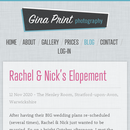
Navigation
Content
HOME
ABOUT
GALLERY
PRICES
BLOG
CONTACT
LOG-IN
Rachel & Nick’s Elopement
12 Nov 2020
- The Henley Room, Stratford-upon-Avon,
Warwickshire
After having their BIG wedding plans re-scheduled
(several times), Rachel & Nick just wanted to be
married. So on a bright October afternoon, I met the