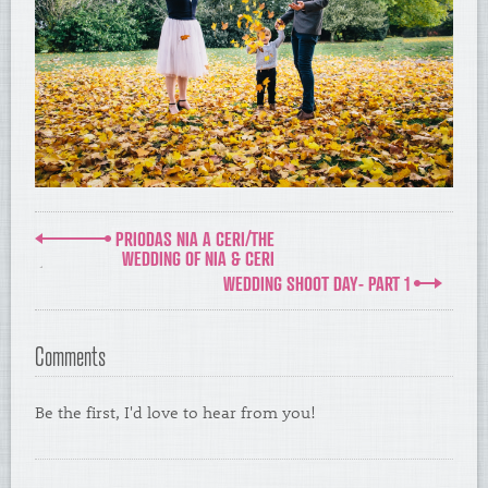
PRIODAS NIA A CERI/THE
WEDDING OF NIA & CERI
WEDDING SHOOT DAY- PART 1
Comments
Be the first, I'd love to hear from you!