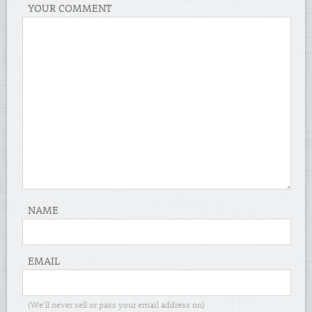
YOUR COMMENT
NAME
EMAIL
(We'll never sell or pass your email address on)