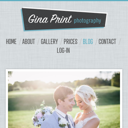
Navigation
Content
HOME
ABOUT
GALLERY
PRICES
BLOG
CONTACT
LOG-IN