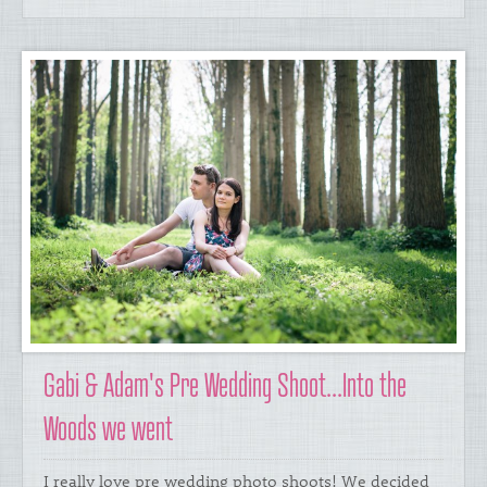
Gabi & Adam's Pre Wedding Shoot...Into the
Woods we went
​I really love pre wedding photo shoots! We decided