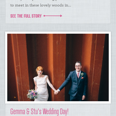
to meet in these lovely woods in…
SEE THE FULL STORY
Gemma & Stu's Wedding Day!