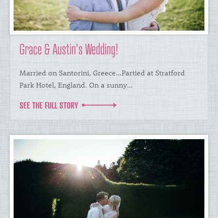
Grace & Austin's Wedding!
​Married on Santorini, Greece…Partied at Stratford
Park Hotel, England. On a sunny…
SEE THE FULL STORY