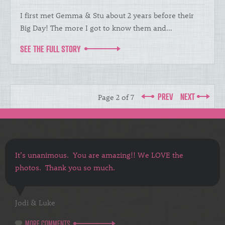
I first met Gemma & Stu about 2 years before their
Big Day! The more I got to know them and…
SEE THE FULL STORY
PREV
NEXT
Page 2 of 7
It’s unanimous. You are amazing!! We LOVE the
photos. Thank you so much.
Jodi & Luke
MORE COMMENTS