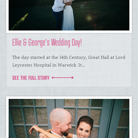
Ellie & George's Wedding Day!
The day started at the 14th Century, Great Hall at Lord
Leycester Hospital in Warwick. It…
SEE THE FULL STORY