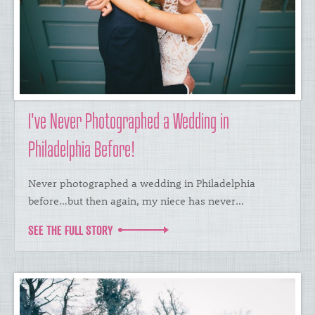
I've Never Photographed a Wedding in
Philadelphia Before!
Never photographed a wedding in Philadelphia
before…but then again, my niece has never…
SEE THE FULL STORY