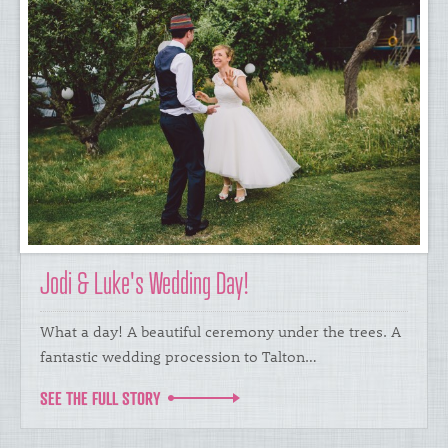
Jodi & Luke's Wedding Day!
What a day! A beautiful ceremony under the trees. A
fantastic wedding procession to Talton…
SEE THE FULL STORY