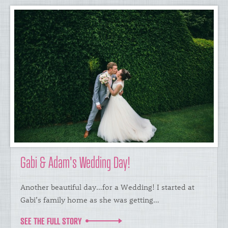
Gabi & Adam's Wedding Day!
Another beautiful day…for a Wedding! I started at
Gabi’s family home as she was getting…
SEE THE FULL STORY