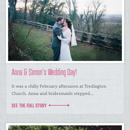
Anna & Simon's Wedding Day!
​It was a chilly February afternoon at Tredington
Church. Anna and bridesmaids stepped…
SEE THE FULL STORY