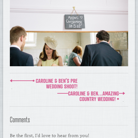
CAROLINE & BEN’S PRE
WEDDING SHOOT!
CAROLINE & BEN…AMAZING
COUNTRY WEDDING!
Comments
Be the first, I'd love to hear from you!