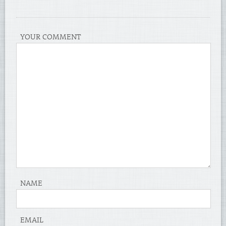
YOUR COMMENT
NAME
EMAIL