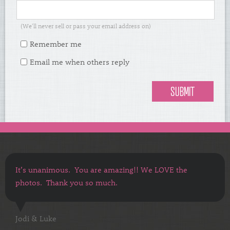
(We'll never sell or pass your email address on)
Remember me
Email me when others reply
It’s unanimous. You are amazing!! We LOVE the
photos. Thank you so much.
Jodi & Luke