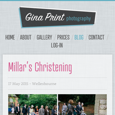
Navigation
Content
HOME
ABOUT
GALLERY
PRICES
BLOG
CONTACT
LOG-IN
Millar’s Christening
17 May 2015
- Wellesbourne